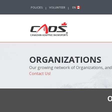
Skip to content
POLICIES
VOLUNTEER
EN
ORGANIZATIONS
Our growing network of Organizations, and
Contact Us!