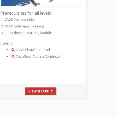
Prerequisites for all levels:
1. CADS Membership
2. NCCP Safe Sport Training
3. Countdown eLearning Module
Levels:
details
CADS Chauffeur Level 1
details
Chauffeur Course Conductor
VIEW GRAPHIC