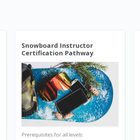
Snowboard Instructor
Certification Pathway
Prerequisites for all levels: