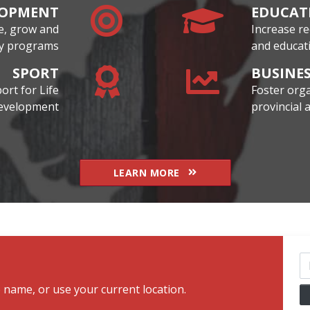
LOPMENT
EDUCAT
te, grow and
Increase re
ity programs
and educati
SPORT
BUSINE
rt for Life
Foster orga
development
provincial
LEARN MORE
Cl
b name, or use your current location.