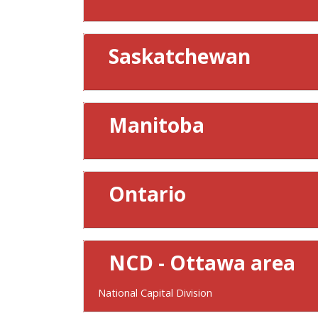
Saskatchewan
Manitoba
Ontario
NCD - Ottawa area
National Capital Division