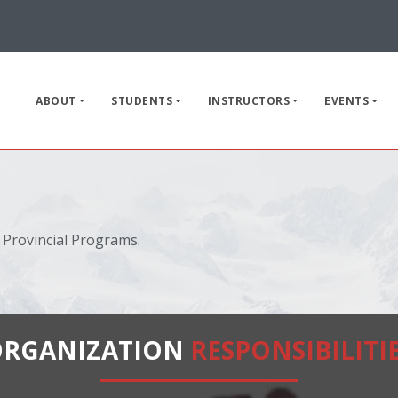
ABOUT
STUDENTS
INSTRUCTORS
EVENTS
 Provincial Programs.
ORGANIZATION
RESPONSIBILITI