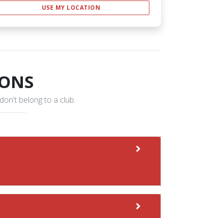
USE MY LOCATION
IONS
 don't belong to a club.