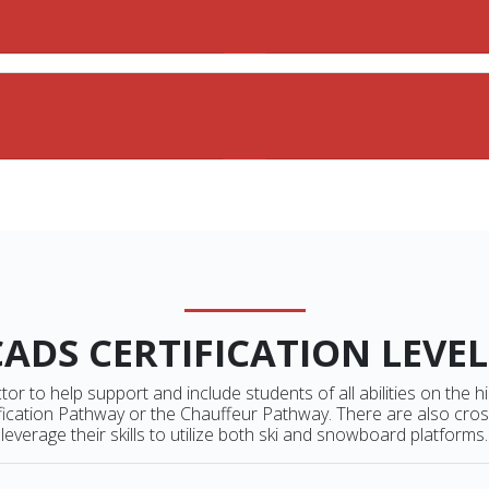
CADS CERTIFICATION LEVEL
or to help support and include students of all abilities on the hi
ication Pathway or the Chauffeur Pathway. There are also crosso
leverage their skills to utilize both ski and snowboard platforms.