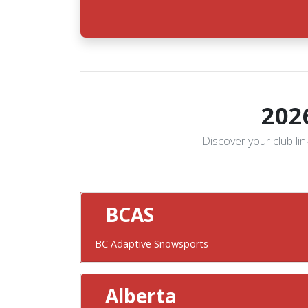
202
Discover your club link
BCAS
BC Adaptive Snowsports
Alberta