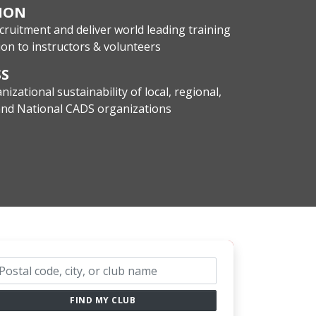
ION
cruitment and deliver world leading training
on to instructors & volunteers
SS
nizational sustainability of local, regional,
 and National CADS organizations
ub search