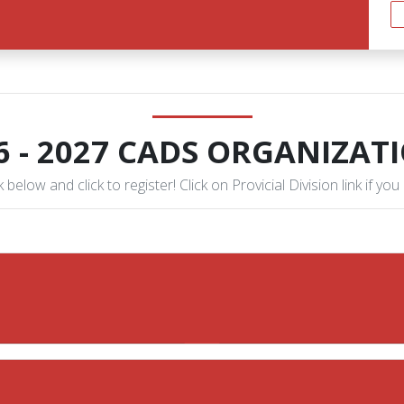
6 - 2027 CADS ORGANIZAT
 below and click to register! Click on Provicial Division link if you