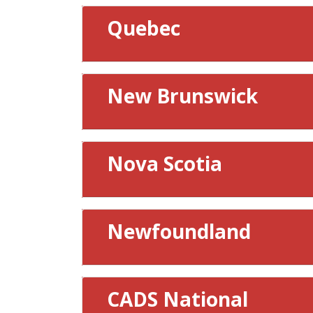
Quebec
New Brunswick
Nova Scotia
Newfoundland
CADS National