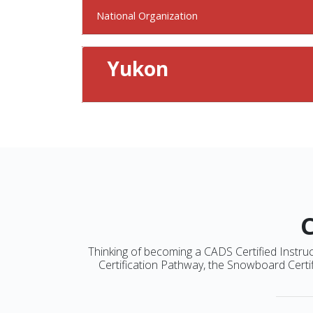
National Organization
Yukon
Thinking of becoming a CADS Certified Instruct
Certification Pathway, the Snowboard Certif