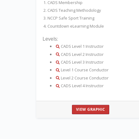
1. CADS Membership
2. CADS Teaching Methodology
3. NCCP Safe Sport Training
4. Countdown eLearning Module
Levels:
details
CADS Level 1 Instructor
details
CADS Level 2 Instructor
details
CADS Level 3 Instructor
details
Level 1 Course Conductor
details
Level 2 Course Conductor
details
CADS Level 4 Instructor
VIEW GRAPHIC