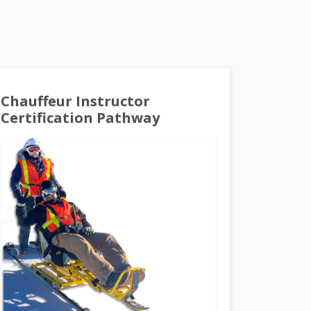
Chauffeur Instructor
Certification Pathway