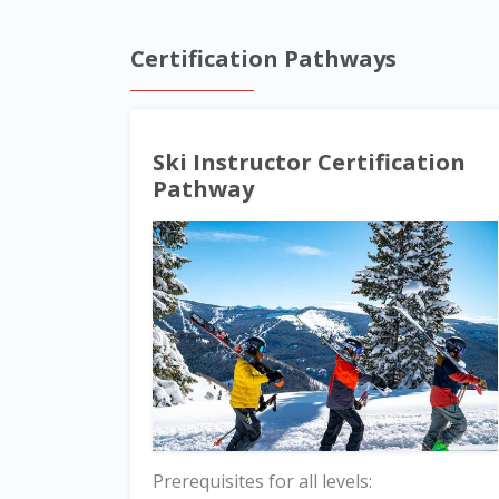
Certification Pathways
Ski Instructor Certification
Pathway
Prerequisites for all levels: