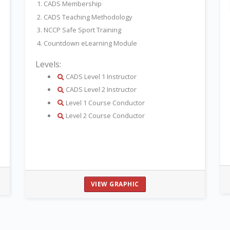
1. CADS Membership
2. CADS Teaching Methodology
3. NCCP Safe Sport Training
4. Countdown eLearning Module
Levels:
details
CADS Level 1 Instructor
details
CADS Level 2 Instructor
details
Level 1 Course Conductor
details
Level 2 Course Conductor
VIEW GRAPHIC