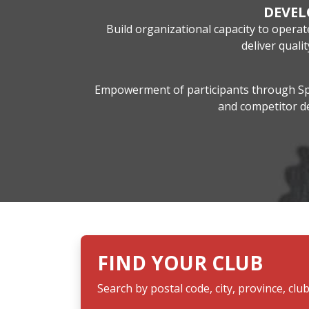
DEVE
Build organizational capacity to opera
deliver qual
Empowerment of participants through Spo
and competitor 
FIND YOUR CLUB
Search by postal code, city, province, clu