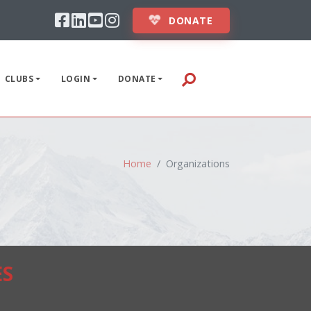
Facebook
Linkedin
Youtube
Instagram
ABOUT
DONATE
STUDENTS
CLUBS
LOGIN
DONATE
INSTRUCTORS
EVENTS
CLUBS
Home
Organizations
LOGIN
DONATE
ES