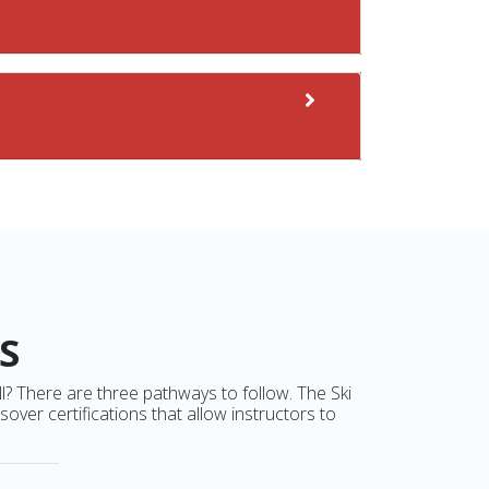
S
ll? There are three pathways to follow. The Ski
ver certifications that allow instructors to