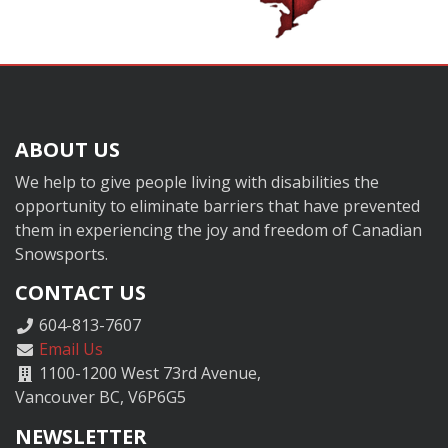
ABOUT US
We help to give people living with disabilities the
opportunity to eliminate barriers that have prevented
them in experiencing the joy and freedom of Canadian
Snowsports.
CONTACT US
604-813-7607
Email Us
1100-1200 West 73rd Avenue,
Vancouver BC, V6P6G5
NEWSLETTER