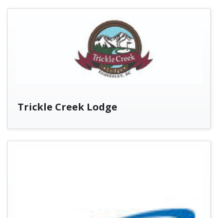
Trickle Creek Lodge