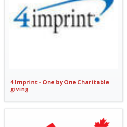
4 Imprint - One by One Charitable
giving