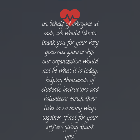
on behalf of everyone at
cads, we would like to
thank you for your very
generous sponsorship.
our organization would
not be what it is today;
helping thousands of
students, instructors and
volunteers enrich their
lives in so many ways
together, if not for your
selfless giving. thank
you!