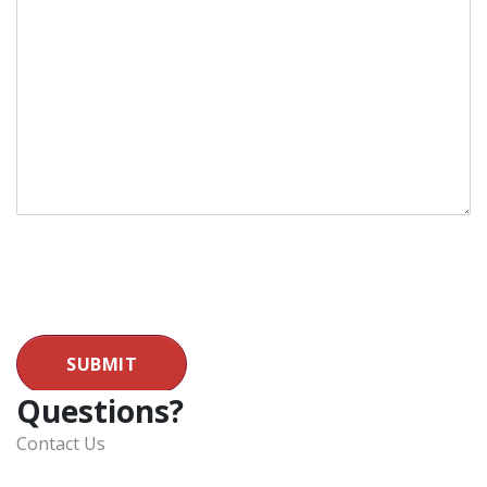
SUBMIT
Questions?
Contact Us