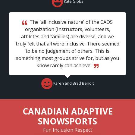
Kate Gibbs
The 'all inclusive nature' of the CADS
organization (Instructors, volunteers,
athletes and families) are diverse, and we
truly felt that all were inclusive. There seemed
to be no judgement of others. This is
something most groups strive for, but as you
know rarely can achieve.
Karen and Brad Benoit
CANADIAN ADAPTIVE
SNOWSPORTS
Fun
Inclusion
Respect