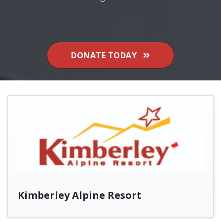
DONATE TODAY
Kimberley Alpine Resort