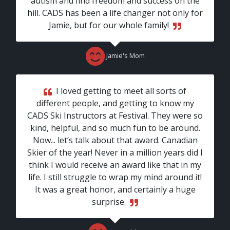
autism and find freedom and success on the
hill. CADS has been a life changer not only for
Jamie, but for our whole family!
Jamie's Mom
I loved getting to meet all sorts of
different people, and getting to know my
CADS Ski Instructors at Festival. They were so
kind, helpful, and so much fun to be around.
Now... let’s talk about that award. Canadian
Skier of the year! Never in a million years did I
think I would receive an award like that in my
life. I still struggle to wrap my mind around it!
It was a great honor, and certainly a huge
surprise.