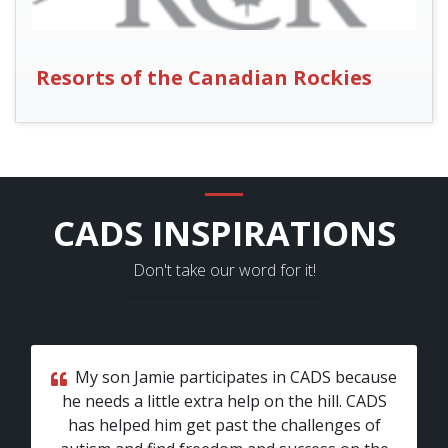
Resorts of the Canadian Rockies
CADS INSPIRATIONS
Don't take our word for it!
My son Jamie participates in CADS because
he needs a little extra help on the hill. CADS
has helped him get past the challenges of