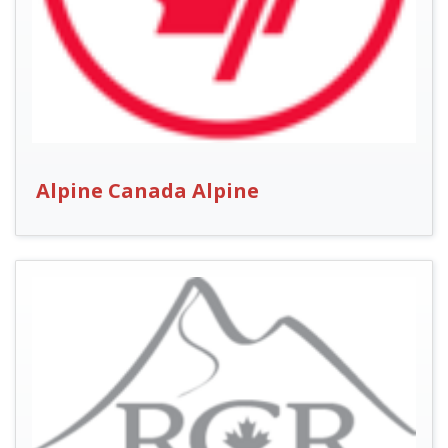
Alpine Canada Alpine