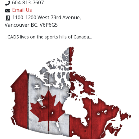
604-813-7607
Email Us
1100-1200 West 73rd Avenue,
Vancouver BC, V6P6G5
...CADS lives on the sports hills of Canada...