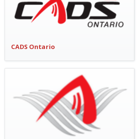
CADS Ontario