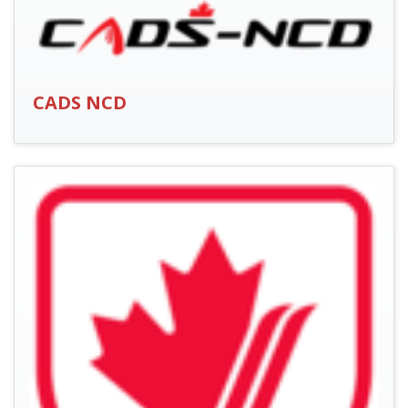
CADS NCD