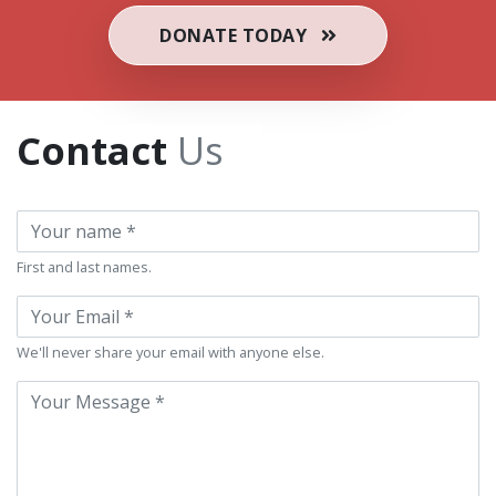
DONATE TODAY
Contact
Us
Name
First and last names.
If you
Email
are a
human,
We'll never share your email with anyone else.
ignore
Message
this
field