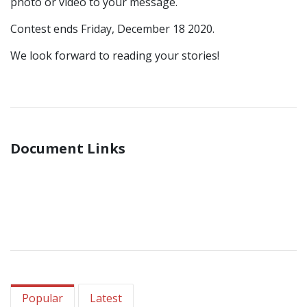
photo or video to your message.
Contest ends Friday, December 18 2020.
We look forward to reading your stories!
Document Links
Popular
Latest