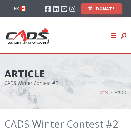
Skip to content
Facebook
Linkedin
Youtube
Instagram
ABOUT
FR
DONATE
STUDENTS
INSTRUCTORS
EVENTS
CLUBS
ARTICLE
LOGIN
CADS Winter Contest #2
Home
Article
DONATE
CADS Winter Contest #2