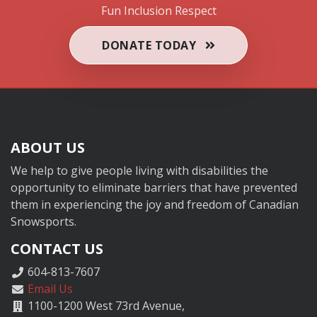
Fun
Inclusion
Respect
DONATE TODAY
ABOUT US
We help to give people living with disabilities the
opportunity to eliminate barriers that have prevented
them in experiencing the joy and freedom of Canadian
Snowsports.
CONTACT US
604-813-7607
Email Us
1100-1200 West 73rd Avenue,