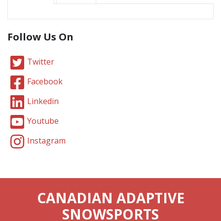
Follow Us On
Twitter
Facebook
Linkedin
Youtube
Instagram
CANADIAN ADAPTIVE
SNOWSPORTS