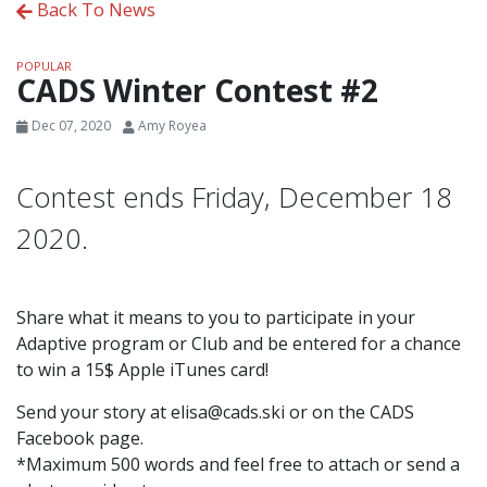
Back To News
POPULAR
CADS Winter Contest #2
Dec 07, 2020
Amy Royea
Contest ends Friday, December 18
2020.
Share what it means to you to participate in your
Adaptive program or Club and be entered for a chance
to win a 15$ Apple iTunes card!
Send your story at elisa@cads.ski or on the CADS
Facebook page.
*Maximum 500 words and feel free to attach or send a