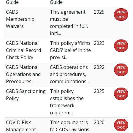
Guide
Guide
CADS
This agreement
2025
VIEW
DOC
Membership
must be
Waivers
completed in full,
initi...
CADS National
This policy affirms
2023
VIEW
DOC
Criminal Record
CADS' belief in the
Check Policy
provisi...
CADS National
CADS operations
2022
VIEW
DOC
Operations and
and procedures,
Procedures
communications ...
CADS Sanctioning
This policy
2025
VIEW
DOC
Policy
establishes the
framework,
requirem...
COVID Risk
This document is
2020
VIEW
DOC
Management
to CADS Divisions