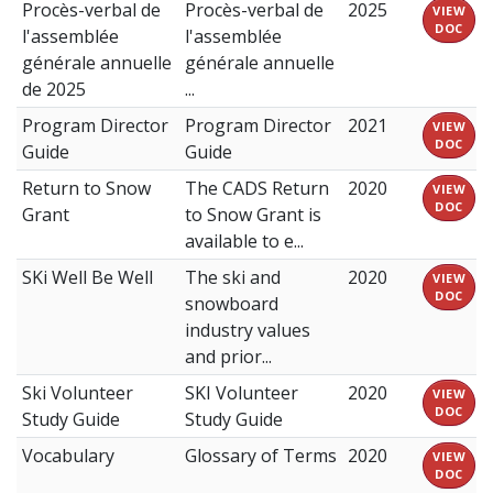
Procès-verbal de
Procès-verbal de
2025
VIEW
DOC
l'assemblée
l'assemblée
générale annuelle
générale annuelle
de 2025
...
Program Director
Program Director
2021
VIEW
DOC
Guide
Guide
Return to Snow
The CADS Return
2020
VIEW
DOC
Grant
to Snow Grant is
available to e...
SKi Well Be Well
The ski and
2020
VIEW
DOC
snowboard
industry values
and prior...
Ski Volunteer
SKI Volunteer
2020
VIEW
DOC
Study Guide
Study Guide
Vocabulary
Glossary of Terms
2020
VIEW
DOC