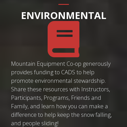
ENVIRONMENTAL
Mountain Equipment Co-op generously
provides funding to CADS to help
promote environmental stewardship.
Share these resources with Instructors,
Participants, Programs, Friends and
Family, and learn how you can make a
difference to help keep the snow falling,
and people sliding!