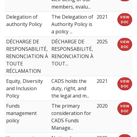
members, evalu...
Delegation of
The Delegation of
2021
VIEW
DOC
authority Policy
Authority Policy is
a policy ...
DÉCHARGE DE
DÉCHARGE DE
2025
VIEW
DOC
RESPONSABILITÉ,
RESPONSABILITÉ,
RENONCIATION À
RENONCIATION À
TOUTE
TOUT...
RÉCLAMATION
Equity, Diversity
CADS holds the
2021
VIEW
DOC
and Inclusion
duty, right, and
Policy
the legal and m...
Funds
The primary
2020
VIEW
DOC
management
consideration for
policy
CADS Funds
Manage...