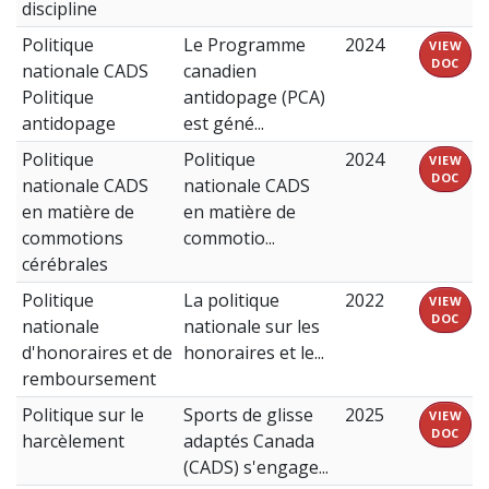
discipline
Politique
Le Programme
2024
VIEW
DOC
nationale CADS
canadien
Politique
antidopage (PCA)
antidopage
est géné...
Politique
Politique
2024
VIEW
DOC
nationale CADS
nationale CADS
en matière de
en matière de
commotions
commotio...
cérébrales
Politique
La politique
2022
VIEW
DOC
nationale
nationale sur les
d'honoraires et de
honoraires et le...
remboursement
Politique sur le
Sports de glisse
2025
VIEW
DOC
harcèlement
adaptés Canada
(CADS) s'engage...