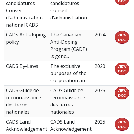
DOC
candidatures
candidatures
Conseil
Conseil
d'administration
d'administration...
national CADS
CADS Anti-doping
The Canadian
2024
VIEW
DOC
policy
Anti-Doping
Program (CADP)
is gene...
CADS By-Laws
The exclusive
2020
VIEW
DOC
purposes of the
Corporation are: ...
CADS Guide de
CADS Guide de
2025
VIEW
DOC
reconnaissance
reconnaissance
des terres
des terres
nationales
nationales
CADS Land
CADS Land
2025
VIEW
DOC
Acknowledgement
Acknowledgement