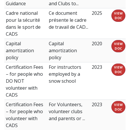
Guidance
and Clubs to...
Cadre national
Ce document
2025
VIEW
DOC
pour la sécurité
présente le cadre
dans le sport de
de travail de CAD...
CADS
Capital
Capital
2020
VIEW
DOC
amortization
amortization
policy
policy
Certification Fees
For instructors
2023
VIEW
DOC
– for people who
employed by a
DO NOT
snow school
volunteer with
CADS
Certification Fees
For Volunteers,
2023
VIEW
DOC
– for people who
volunteer clubs
volunteer with
and parents or ...
CADS