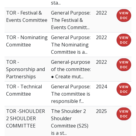
sta...
TOR - Festival &
General Purpose:
2022
VIEW
DOC
Events Committee
The Festival &
Events Committ...
TOR - Nominating
General Purpose:
2022
VIEW
DOC
Committee
The Nominating
Committee is a...
TOR -
General-purpose
2022
VIEW
DOC
Sponsorship and
of the committee:
Partnerships
● Create mut...
TOR - Technical
General Purpose:
2024
VIEW
DOC
Committee
The committee is
responsible f...
TOR -SHOULDER
The Shoulder 2
2025
VIEW
DOC
2 SHOULDER
Shoulder
COMMITTEE
Committee (S2S)
is a st...