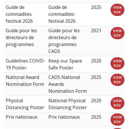
Guide de
Guide de
2025
VIEW
DOC
commadites
commadites
festival 2026
festival 2026
Guide pour les
Guide pour les
2021
VIEW
DOC
directeurs de
directeurs de
programmes
programmes
CADS
Guidelines COIVD-
Keep our Space
2020
VIEW
DOC
19 Poster
Safe Poster
National Award
CADS National
2025
VIEW
DOC
Nomination Form
Awards
Nomination Form
Physical
National Physical
2020
VIEW
DOC
Distancing Poster
Distancing Poster
Prix nationaux
Prix nationaux
2025
VIEW
DOC