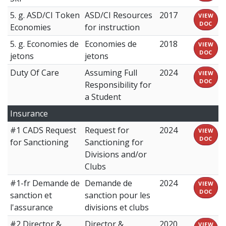
5. g. ASD/CI Token
ASD/CI Resources
2017
VIEW
DOC
Economies
for instruction
5. g. Economies de
Economies de
2018
VIEW
DOC
jetons
jetons
Duty Of Care
Assuming Full
2024
VIEW
DOC
Responsibility for
a Student
Insurance
#1 CADS Request
Request for
2024
VIEW
DOC
for Sanctioning
Sanctioning for
Divisions and/or
Clubs
#1-fr Demande de
Demande de
2024
VIEW
DOC
sanction et
sanction pour les
l'assurance
divisions et clubs
#2 Director &
Director &
2020
VIEW