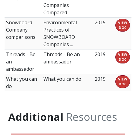
Companies
Compared
Snowboard
Environmental
2019
VIEW
DOC
Company
Practices of
comparisons
SNOWBOARD
Companies ...
Threads - Be
Threads - Be an
2019
VIEW
DOC
an
ambassador
ambassador
What you can
What you can do
2019
VIEW
DOC
do
Additional
Resources