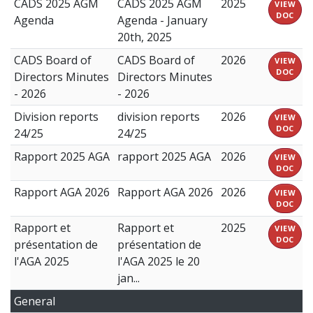
CADS 2025 AGM
CADS 2025 AGM
2025
VIEW
DOC
Agenda
Agenda - January
20th, 2025
CADS Board of
CADS Board of
2026
VIEW
DOC
Directors Minutes
Directors Minutes
- 2026
- 2026
Division reports
division reports
2026
VIEW
DOC
24/25
24/25
Rapport 2025 AGA
rapport 2025 AGA
2026
VIEW
DOC
Rapport AGA 2026
Rapport AGA 2026
2026
VIEW
DOC
Rapport et
Rapport et
2025
VIEW
DOC
présentation de
présentation de
l'AGA 2025
l'AGA 2025 le 20
jan...
General