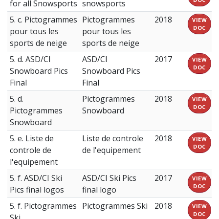
for all Snowsports
snowsports
5. c. Pictogrammes
Pictogrammes
2018
VIEW
DOC
pour tous les
pour tous les
sports de neige
sports de neige
5. d. ASD/CI
ASD/CI
2017
VIEW
DOC
Snowboard Pics
Snowboard Pics
Final
Final
5. d.
Pictogrammes
2018
VIEW
DOC
Pictogrammes
Snowboard
Snowboard
5. e. Liste de
Liste de controle
2018
VIEW
DOC
controle de
de l'equipement
l'equipement
5. f. ASD/CI Ski
ASD/CI Ski Pics
2017
VIEW
DOC
Pics final logos
final logo
5. f. Pictogrammes
Pictogrammes Ski
2018
VIEW
DOC
Ski