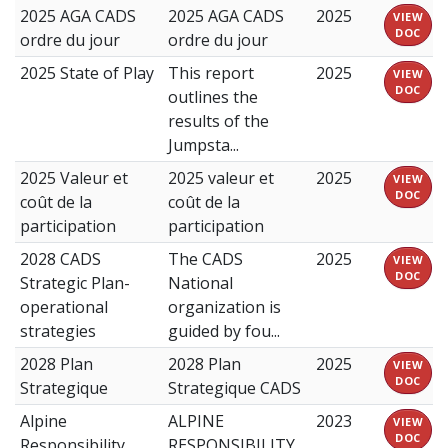
2025 AGA CADS
2025 AGA CADS
2025
VIEW
DOC
ordre du jour
ordre du jour
2025 State of Play
This report
2025
VIEW
DOC
outlines the
results of the
Jumpsta...
2025 Valeur et
2025 valeur et
2025
VIEW
DOC
coût de la
coût de la
participation
participation
2028 CADS
The CADS
2025
VIEW
DOC
Strategic Plan-
National
operational
organization is
strategies
guided by fou...
2028 Plan
2028 Plan
2025
VIEW
DOC
Strategique
Strategique CADS
Alpine
ALPINE
2023
VIEW
DOC
Responsibility
RESPONSIBILITY