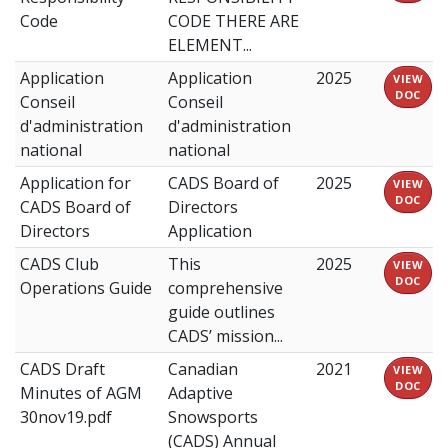
Code
CODE THERE ARE
ELEMENT...
Application
Application
2025
VIEW
DOC
Conseil
Conseil
d'administration
d'administration
national
national
Application for
CADS Board of
2025
VIEW
DOC
CADS Board of
Directors
Directors
Application
CADS Club
This
2025
VIEW
DOC
Operations Guide
comprehensive
guide outlines
CADS’ mission...
CADS Draft
Canadian
2021
VIEW
DOC
Minutes of AGM
Adaptive
30nov19.pdf
Snowsports
(CADS) Annual