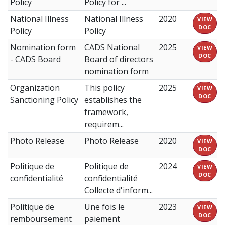
Policy
Policy for ...
National Illness
National Illness
2020
VIEW
DOC
Policy
Policy
Nomination form
CADS National
2025
VIEW
DOC
- CADS Board
Board of directors
nomination form
Organization
This policy
2025
VIEW
DOC
Sanctioning Policy
establishes the
framework,
requirem...
Photo Release
Photo Release
2020
VIEW
DOC
Politique de
Politique de
2024
VIEW
DOC
confidentialité
confidentialité
Collecte d'inform...
Politique de
Une fois le
2023
VIEW
DOC
remboursement
paiement