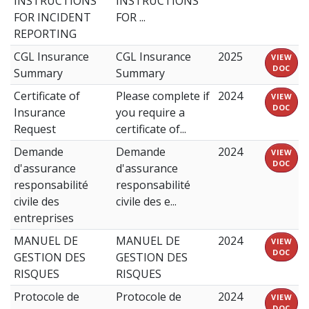
INSTRUCTIONS
INSTRUCTIONS
FOR INCIDENT
FOR ...
REPORTING
CGL Insurance
CGL Insurance
2025
VIEW
DOC
Summary
Summary
Certificate of
Please complete if
2024
VIEW
DOC
Insurance
you require a
Request
certificate of...
Demande
Demande
2024
VIEW
DOC
d'assurance
d'assurance
responsabilité
responsabilité
civile des
civile des e...
entreprises
MANUEL DE
MANUEL DE
2024
VIEW
DOC
GESTION DES
GESTION DES
RISQUES
RISQUES
Protocole de
Protocole de
2024
VIEW
DOC