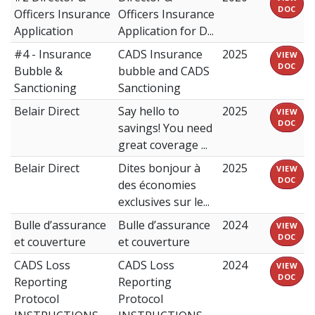
DOC
Officers Insurance
Officers Insurance
Application
Application for D...
#4 - Insurance
CADS Insurance
2025
VIEW
DOC
Bubble &
bubble and CADS
Sanctioning
Sanctioning
Belair Direct
Say hello to
2025
VIEW
DOC
savings! You need
great coverage ...
Belair Direct
Dites bonjour à
2025
VIEW
DOC
des économies
exclusives sur le...
Bulle d’assurance
Bulle d’assurance
2024
VIEW
DOC
et couverture
et couverture
CADS Loss
CADS Loss
2024
VIEW
DOC
Reporting
Reporting
Protocol
Protocol