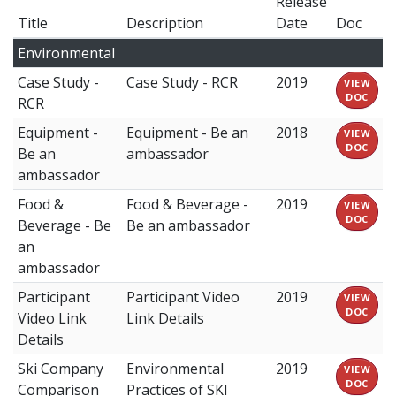
Release
Title
Description
Date
Doc
Environmental
Case Study -
Case Study - RCR
2019
VIEW
DOC
RCR
Equipment -
Equipment - Be an
2018
VIEW
DOC
Be an
ambassador
ambassador
Food &
Food & Beverage -
2019
VIEW
DOC
Beverage - Be
Be an ambassador
an
ambassador
Participant
Participant Video
2019
VIEW
DOC
Video Link
Link Details
Details
Ski Company
Environmental
2019
VIEW
DOC
Comparison
Practices of SKI