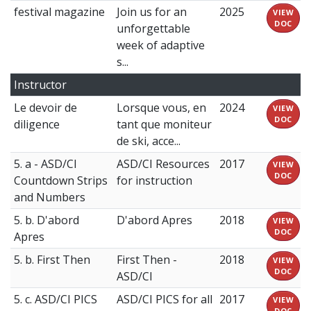
festival magazine
Join us for an
2025
VIEW
DOC
unforgettable
week of adaptive
s...
Instructor
Le devoir de
Lorsque vous, en
2024
VIEW
DOC
diligence
tant que moniteur
de ski, acce...
5. a - ASD/CI
ASD/CI Resources
2017
VIEW
DOC
Countdown Strips
for instruction
and Numbers
5. b. D'abord
D'abord Apres
2018
VIEW
DOC
Apres
5. b. First Then
First Then -
2018
VIEW
DOC
ASD/CI
5. c. ASD/CI PICS
ASD/CI PICS for all
2017
VIEW
DOC