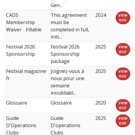
Gen...
CADS
This agreement
2024
VIEW
DOC
Membership
must be
Waiver - Fillable
completed in full,
initi...
Festival 2026
Festival 2026
2025
VIEW
DOC
Sponsorship
Sponsorship
package
Festival magazine
Joignez-vous à
2025
VIEW
DOC
fr
nous pour une
semaine
inoubliabl...
Glossaire
Glossaire
2020
VIEW
DOC
Guide
Guide
2025
VIEW
DOC
D'Operations
D'operations
Clubs
Clubs