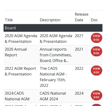
Release
Title
Description
Date
Doc
Board
2020 AGM Agenda
2020 AGM Agenda
2021
VIEW
DOC
& Presentation
& Presentation
2020 Annual
Annual reports
2021
VIEW
DOC
Report
from Committees,
Board, Office &...
2022 AGM Report
The CADS
2022
VIEW
DOC
& Presentation
National AGM -
February 15th,
2022
2024 CADS
CADS National
2024
VIEW
DOC
National AGM
AGM 2024