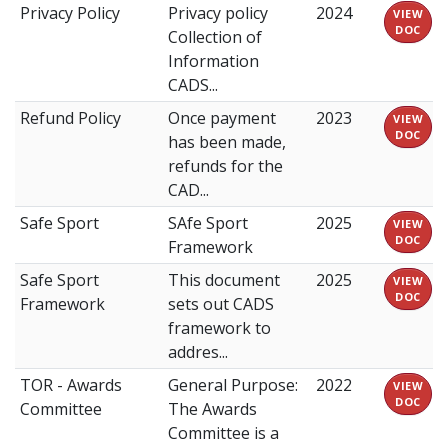
Privacy Policy
Privacy policy
2024
VIEW
DOC
Collection of
Information
CADS...
Refund Policy
Once payment
2023
VIEW
DOC
has been made,
refunds for the
CAD...
Safe Sport
SAfe Sport
2025
VIEW
DOC
Framework
Safe Sport
This document
2025
VIEW
DOC
Framework
sets out CADS
framework to
addres...
TOR - Awards
General Purpose:
2022
VIEW
DOC
Committee
The Awards
Committee is a