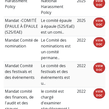
Harassment
National
2025
VIEW
DOC
Policy
Harassment
Policy
Mandat -COMITÉ
Le comité épaule
2025
VIEW
DOC
ÉPAULE À ÉPAULE
à épaule (S2S/EaE)
(S2S/EAE)
est un comi...
Mandat Comité de
Le Comité des
2022
VIEW
DOC
nomination
nominations est
un comité
permane...
Mandat Comité
Le comité des
2022
VIEW
DOC
des festivals et
festivals et des
des événements
événements est
u...
Mandat comité
le comité est
2022
VIEW
DOC
des finances, de
chargé
l'audit et des
d'examiner
risques
régulièrement l...