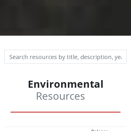
Environmental
Resources