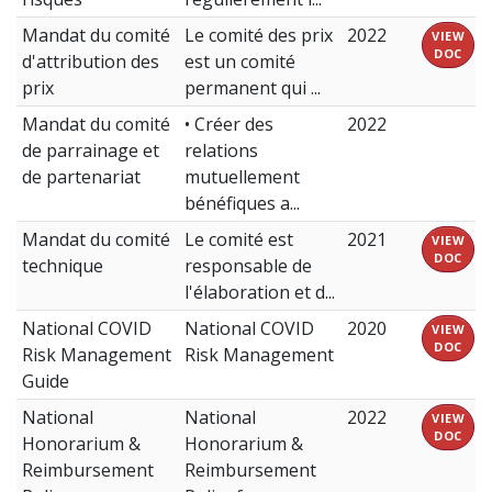
Mandat du comité
Le comité des prix
2022
VIEW
DOC
d'attribution des
est un comité
prix
permanent qui ...
Mandat du comité
• Créer des
2022
de parrainage et
relations
de partenariat
mutuellement
bénéfiques a...
Mandat du comité
Le comité est
2021
VIEW
DOC
technique
responsable de
l'élaboration et d...
National COVID
National COVID
2020
VIEW
DOC
Risk Management
Risk Management
Guide
National
National
2022
VIEW
DOC
Honorarium &
Honorarium &
Reimbursement
Reimbursement