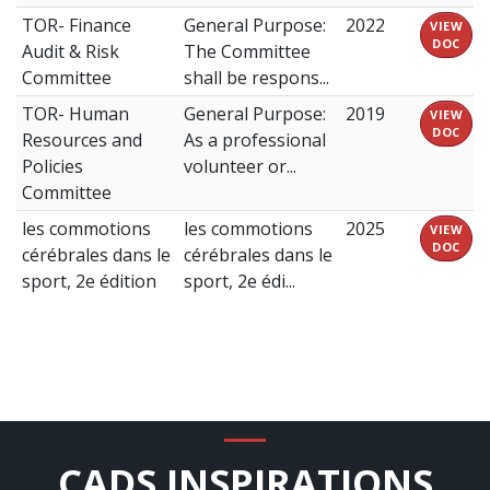
TOR- Finance
General Purpose:
2022
VIEW
DOC
Audit & Risk
The Committee
Committee
shall be respons...
TOR- Human
General Purpose:
2019
VIEW
DOC
Resources and
As a professional
Policies
volunteer or...
Committee
les commotions
les commotions
2025
VIEW
DOC
cérébrales dans le
cérébrales dans le
sport, 2e édition
sport, 2e édi...
CADS INSPIRATIONS