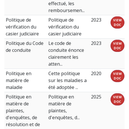
effectué, les
remboursemen...
Politique de
Politique de
2023
VIEW
DOC
vérification du
vérification du
casier judiciaire
casier judiciaire
Politique du Code
Le code de
2023
VIEW
DOC
de conduite
conduite énonce
clairement les
atten...
Politique en
Cette politique
2020
VIEW
DOC
matière de
sur les maladies a
maladie
été adoptée ...
Politique en
Politique en
2025
VIEW
DOC
matière de
matière de
plaintes,
plaintes,
d'enquêtes, de
d'enquêtes, d...
résolution et de