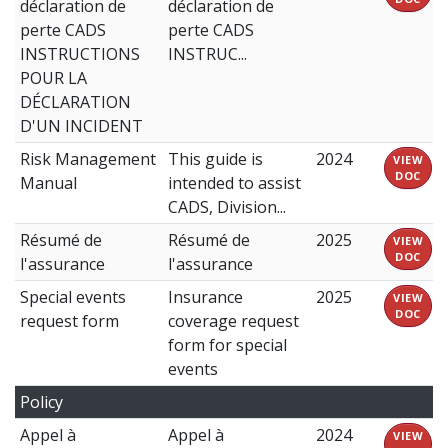
déclaration de
déclaration de
perte CADS
perte CADS
INSTRUCTIONS
INSTRUC...
POUR LA
DÉCLARATION
D'UN INCIDENT
Risk Management
This guide is
2024
VIEW
DOC
Manual
intended to assist
CADS, Division...
Résumé de
Résumé de
2025
VIEW
DOC
l'assurance
l'assurance
Special events
Insurance
2025
VIEW
DOC
request form
coverage request
form for special
events
Policy
Appel à
Appel à
2024
VIEW