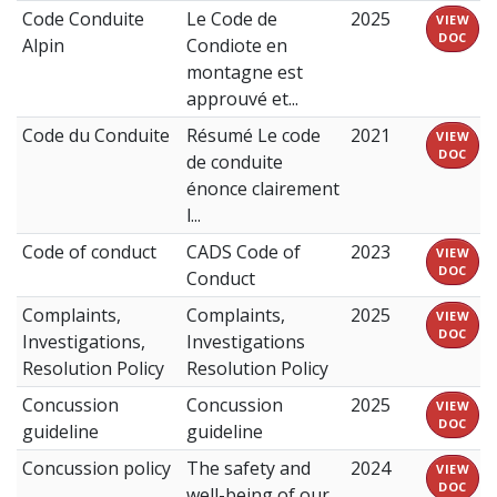
Code Conduite
Le Code de
2025
VIEW
DOC
Alpin
Condiote en
montagne est
approuvé et...
Code du Conduite
Résumé Le code
2021
VIEW
DOC
de conduite
énonce clairement
l...
Code of conduct
CADS Code of
2023
VIEW
DOC
Conduct
Complaints,
Complaints,
2025
VIEW
DOC
Investigations,
Investigations
Resolution Policy
Resolution Policy
Concussion
Concussion
2025
VIEW
DOC
guideline
guideline
Concussion policy
The safety and
2024
VIEW
DOC
well-being of our