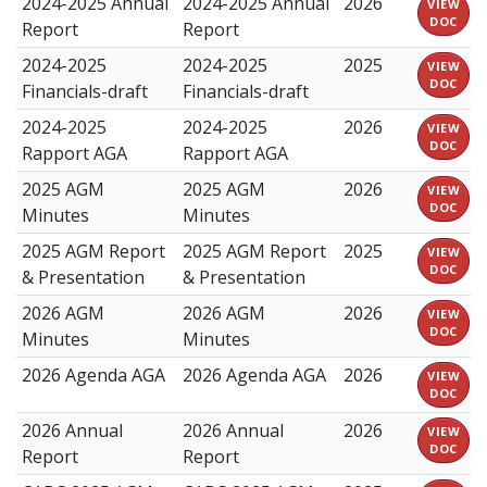
2024-2025 Annual
2024-2025 Annual
2026
VIEW
DOC
Report
Report
2024-2025
2024-2025
2025
VIEW
DOC
Financials-draft
Financials-draft
2024-2025
2024-2025
2026
VIEW
DOC
Rapport AGA
Rapport AGA
2025 AGM
2025 AGM
2026
VIEW
DOC
Minutes
Minutes
2025 AGM Report
2025 AGM Report
2025
VIEW
DOC
& Presentation
& Presentation
2026 AGM
2026 AGM
2026
VIEW
DOC
Minutes
Minutes
2026 Agenda AGA
2026 Agenda AGA
2026
VIEW
DOC
2026 Annual
2026 Annual
2026
VIEW
DOC
Report
Report